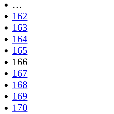
…
162
163
164
165
166
167
168
169
170