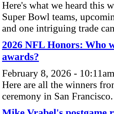
Here's what we heard this w
Super Bowl teams, upcomin
and one intriguing trade can
2026 NFL Honors: Who wo
awards?
February 8, 2026 - 10:11a
Here are all the winners f
ceremony in San Francisco.
Mike Vrabel's postgame ri