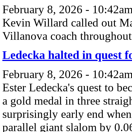
February 8, 2026 - 10:42a
Kevin Willard called out M
Villanova coach throughout
Ledecka halted in quest 
February 8, 2026 - 10:42a
Ester Ledecka's quest to be
a gold medal in three strai
surprisingly early end when 
parallel giant slalom by 0.0