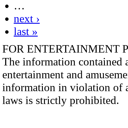
…
next ›
last »
FOR ENTERTAINMENT 
The information contained at
entertainment and amusemen
information in violation of a
laws is strictly prohibited.