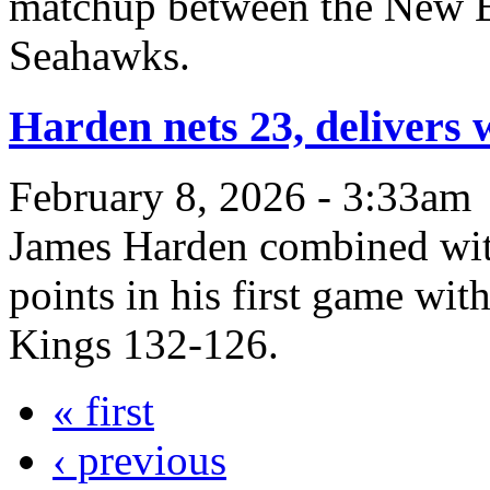
matchup between the New En
Seahawks.
Harden nets 23, delivers 
February 8, 2026 - 3:33am
James Harden combined wit
points in his first game wit
Kings 132-126.
« first
‹ previous