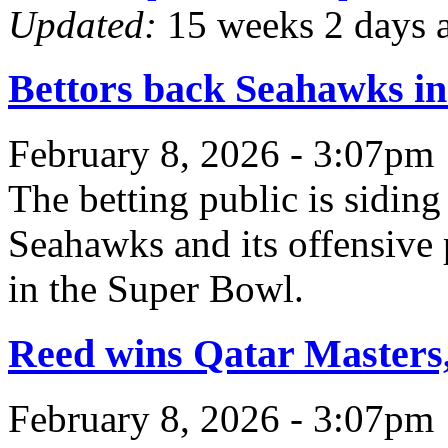
Updated:
15 weeks 2 days 
Bettors back Seahawks in 
February 8, 2026 - 3:07pm
The betting public is siding
Seahawks and its offensive 
in the Super Bowl.
Reed wins Qatar Masters, 
February 8, 2026 - 3:07pm