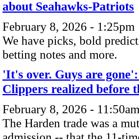
about Seahawks-Patriots
February 8, 2026 - 1:25pm
We have picks, bold predict
betting notes and more.
'It's over. Guys are gon
Clippers realized before 
February 8, 2026 - 11:50a
The Harden trade was a mut
admission -- that the 11-tim