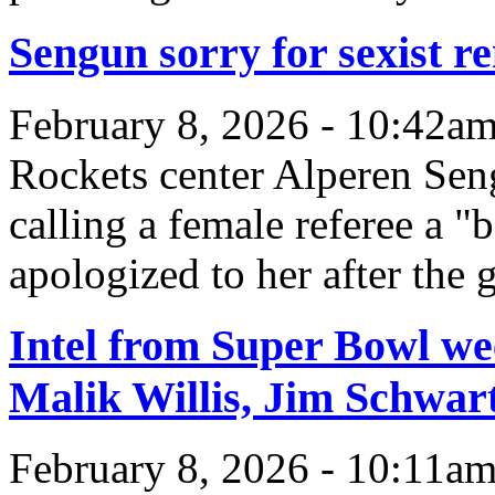
Sengun sorry for sexist re
February 8, 2026 - 10:42a
Rockets center Alperen Sen
calling a female referee a "b
apologized to her after the 
Intel from Super Bowl we
Malik Willis, Jim Schwa
February 8, 2026 - 10:11a