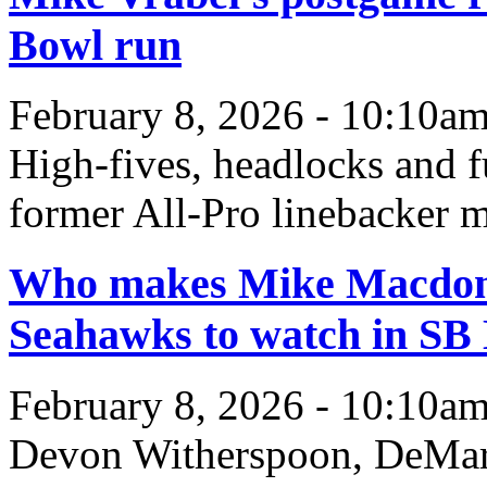
Bowl run
February 8, 2026 - 10:10a
High-fives, headlocks and fu
former All-Pro linebacker m
Who makes Mike Macdonal
Seahawks to watch in SB
February 8, 2026 - 10:10a
Devon Witherspoon, DeMar