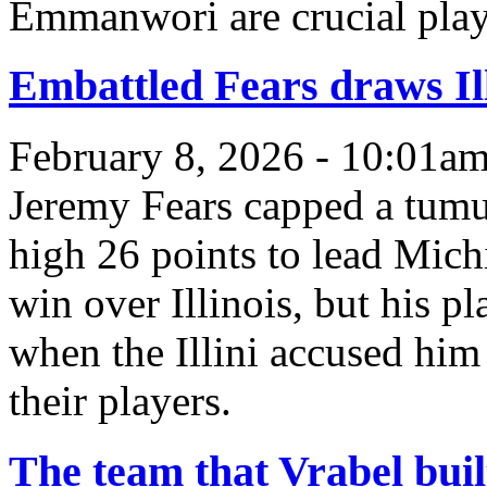
Emmanwori are crucial pla
Embattled Fears draws Ill
February 8, 2026 - 10:01a
Jeremy Fears capped a tumu
high 26 points to lead Mich
win over Illinois, but his p
when the Illini accused him 
their players.
The team that Vrabel buil