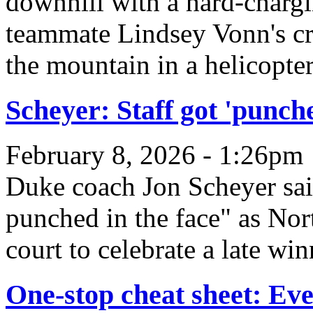
downhill with a hard-charg
teammate Lindsey Vonn's cra
the mountain in a helicopter
Scheyer: Staff got 'punch
February 8, 2026 - 1:26pm
Duke coach Jon Scheyer sai
punched in the face" as Nor
court to celebrate a late win
One-stop cheat sheet: Ev