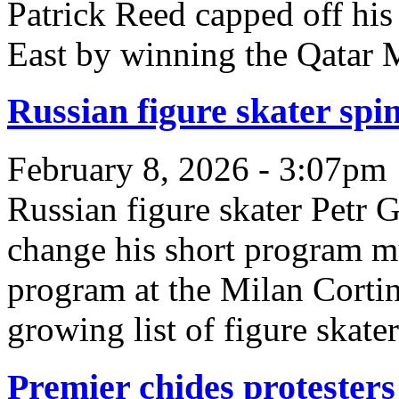
Patrick Reed capped off hi
East by winning the Qatar M
Russian figure skater spi
February 8, 2026 - 3:07pm
Russian figure skater Petr 
change his short program m
program at the Milan Cortin
growing list of figure skate
Premier chides protesters 