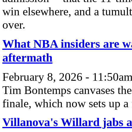
win elsewhere, and a tumult
over.
What NBA insiders are wa
aftermath
February 8, 2026 - 11:50a
Tim Bontemps canvases the l
finale, which now sets up a
Villanova's Willard jabs 