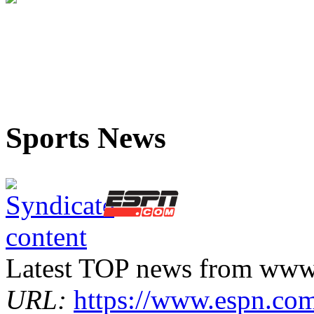
Sports News
Latest TOP news from www
URL:
https://www.espn.co