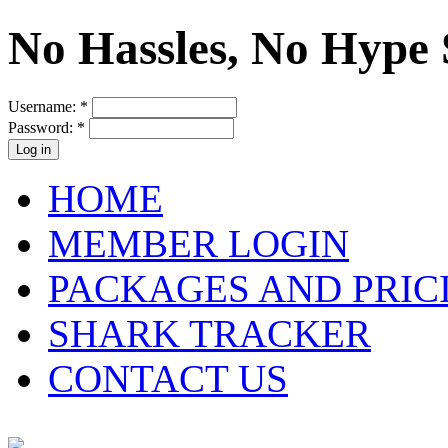
No Hassles, No Hype 
Username:
*
Password:
*
HOME
MEMBER LOGIN
PACKAGES AND PRIC
SHARK TRACKER
CONTACT US