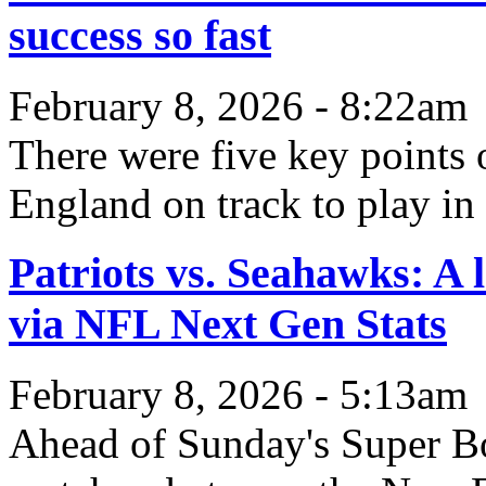
success so fast
February 8, 2026 - 8:22am
There were five key points 
England on track to play in
Patriots vs. Seahawks: A 
via NFL Next Gen Stats
February 8, 2026 - 5:13am
Ahead of Sunday's Super Bow