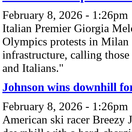
February 8, 2026 - 1:26pm
Italian Premier Giorgia Me
Olympics protests in Milan 
infrastructure, calling thos
and Italians."
Johnson wins downhill for
February 8, 2026 - 1:26pm
American ski racer Breezy